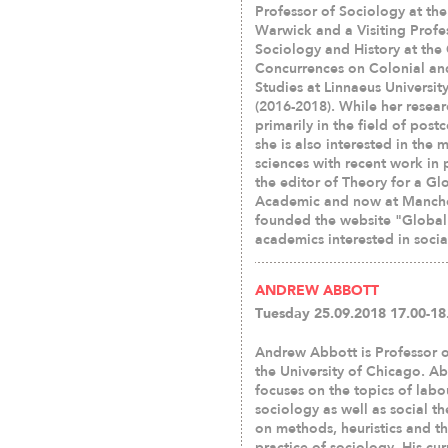
Professor of Sociology at the
Warwick and a Visiting Profe
Sociology and History at the 
Concurrences on Colonial an
Studies at Linnaeus Universi
(2016-2018). While her resear
primarily in the field of post
she is also interested in the 
sciences with recent work in 
the editor of Theory for a G
Academic and now at Manchest
founded the website "Global 
academics interested in socia
ANDREW ABBOTT
Tuesday 25.09.2018 17.00-18
Andrew Abbott is Professor o
the University of Chicago. Ab
focuses on the topics of labo
sociology as well as social t
on methods, heuristics and t
practice of sociology. His cu