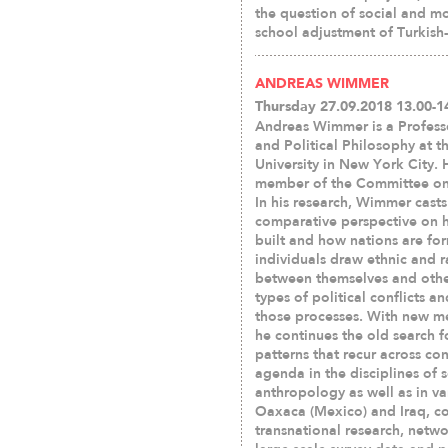
the question of social and mo
school adjustment of Turkish
ANDREAS WIMMER
Thursday 27.09.2018 13.00-1
Andreas Wimmer is a Profess
and Political Philosophy at 
University in New York City. H
member of the Committee on
In his research, Wimmer casts
comparative perspective on h
built and how nations are f
individuals draw ethnic and r
between themselves and othe
types of political conflicts a
those processes. With new m
he continues the old search fo
patterns that recur across co
agenda in the disciplines of s
anthropology as well as in var
Oaxaca (Mexico) and Iraq, com
transnational research, netwo