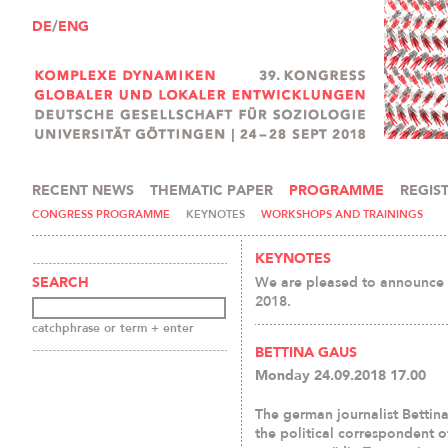
DE
/
ENG
RECENT NEWS
THEMATIC PAPER
PROGRAMME
REGIS
PRESS AND MEDIA
CONGRESS PROGRAMME
KEYNOTES
WORKSHOPS AND TRAININGS
KEYNOTES
We are pleased to announce t
SEARCH
2018.
catchphrase or term + enter
BETTINA GAUS
Monday 24.09.2018 17.00
The german journalist Bettina
the political correspondent o