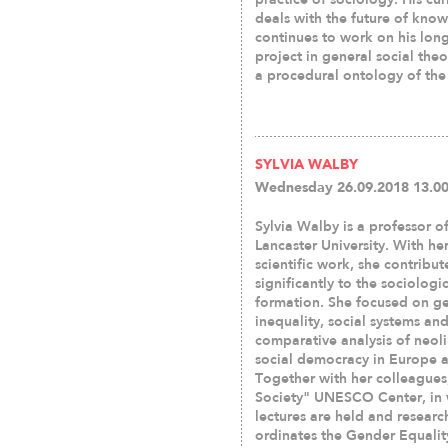
deals with the future of kno
continues to work on his lo
project in general social the
a procedural ontology of the 
SYLVIA WALBY
Wednesday 26.09.2018 13.00
Sylvia Walby is a professor o
Lancaster University. With he
scientific work, she contribu
significantly to the sociologi
formation. She focused on g
inequality, social systems an
comparative analysis of neol
social democracy in Europe 
Together with her colleagues
Society" UNESCO Center, in 
lectures are held and resear
ordinates the Gender Equalit