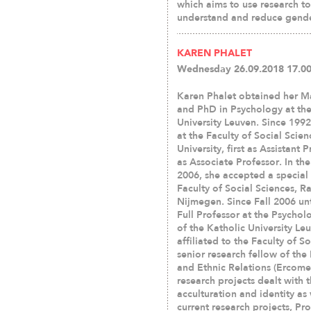
which aims to use research 
understand and reduce gende
KAREN PHALET
Wednesday 26.09.2018 17.00
Karen Phalet obtained her M
and PhD in Psychology at the
University Leuven. Since 199
at the Faculty of Social Scien
University, first as Assistant 
as Associate Professor. In th
2006, she accepted a special 
Faculty of Social Sciences, R
Nijmegen. Since Fall 2006 unt
Full Professor at the Psycho
of the Katholic University Leu
affiliated to the Faculty of S
senior research fellow of th
and Ethnic Relations (Ercomer
research projects dealt with 
acculturation and identity as
current research projects, Pr