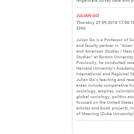
large-scale survey data and p
JULIAN GO
Thursday 27.09.2018 17.00-18
ZHG
Julian Go is a Professor of S
and faculty partner in "Asian
and American Studies / New
Studies" at Boston University
Previously, he conducted res
Harvard University's Academy
International and Regional St
Julian Go's teaching and res
areas include comparative his
sociology, empires, coloniali
global sociology, politics an
focused on the United States 
articles and book projects, i
of Meaning (Duke University)