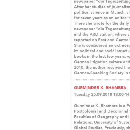
newspaper “die Tageszeitung”
After her studies of journali
political science in Munich, 
for seven years as an editor i
There she wrote for the daily
newspaper “die Tageszeitung
and the ARD station, where 
reported on East and Central 
She is considered an extraor
its political and social struc
books in the last few years, w
German litigation culture and 
2010, the author received th
German-Speaking Society in t
GURMINDER K. BHAMBRA
Tuesday 25.09.2018 13.00-14
Gurminder K. Bhambra is a Pr
Postcolonial and Decolonial 
Faculties of Geography and I
Relations, University of Suss
Global Studies. Previously, s