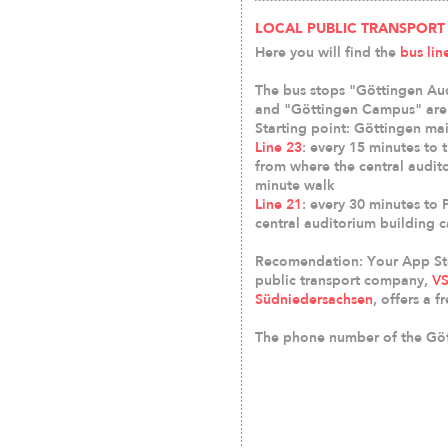
LOCAL PUBLIC TRANSPORT
Here you will find the
bus lin
The bus stops "Göttingen Aud
and "Göttingen Campus" are 
Starting point: Göttingen mai
Line 23
: every 15 minutes to 
from where the central audit
minute walk
Line 21
: every 30 minutes to 
central auditorium building 
Recomendation: Your App Sto
public transport company,
VS
Südniedersachsen
, offers a 
The phone number of the Gött