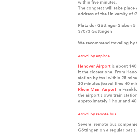
within five minutes.
The congress will take place 
address of the University of 
Platz der Göttinger Sieben 5
37073 Göttingen
We recommend traveling by t
Arrival by airplane
Hanover Airport
is about 140
it the closest one. From Han
station by taxi within 25 min
30 minutes (travel time 40 mi
Rhein Main Airport
in Frankfu
the airport's own train statio
approximately 1 hour and 40
Arrival by remote bus
Several remote bus companie
Göttingen on a regular basis.