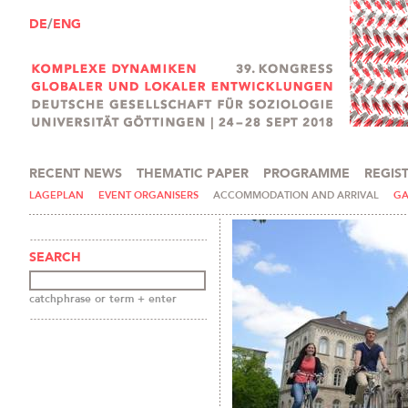
DE
/
ENG
RECENT NEWS
THEMATIC PAPER
PROGRAMME
REGIS
PRESS AND MEDIA
LAGEPLAN
EVENT ORGANISERS
ACCOMMODATION AND ARRIVAL
GA
SEARCH
catchphrase or term + enter