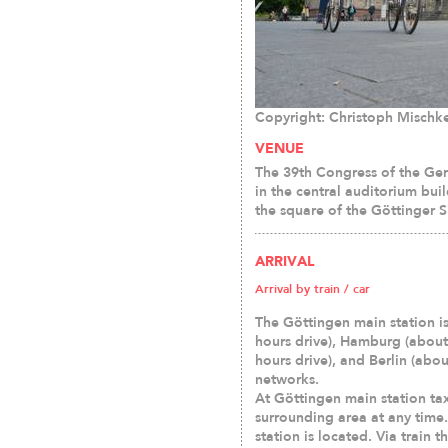
Copyright: Christoph Mischk
VENUE
The 39th Congress of the Ger
in the central auditorium bui
the square of the Göttinger 
ARRIVAL
Arrival by train / car
The Göttingen main station i
hours drive), Hamburg (about
hours drive), and Berlin (abou
networks.
At Göttingen main station tax
surrounding area at any time.
station is located. Via train