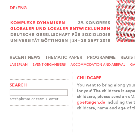
DE
/
ENG
RECENT NEWS
THEMATIC PAPER
PROGRAMME
REGIS
PRESS AND MEDIA
LAGEPLAN
EVENT ORGANISERS
ACCOMMODATION AND ARRIVAL
GA
CHILDCARE
You want to bring along your
SEARCH
for you! The childcare is expe
childcare, please send an eM
catchphrase or term + enter
goettingen.de
including the 
childcare, name and age of t